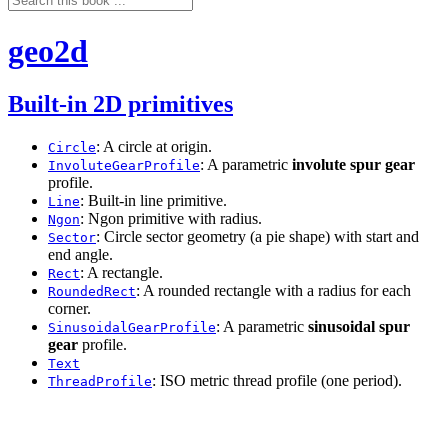
geo2d
Built-in 2D primitives
: A circle at origin.
Circle
: A parametric
involute spur gear
InvoluteGearProfile
profile.
: Built-in line primitive.
Line
: Ngon primitive with radius.
Ngon
: Circle sector geometry (a pie shape) with start and
Sector
end angle.
: A rectangle.
Rect
: A rounded rectangle with a radius for each
RoundedRect
corner.
: A parametric
sinusoidal spur
SinusoidalGearProfile
gear
profile.
Text
: ISO metric thread profile (one period).
ThreadProfile