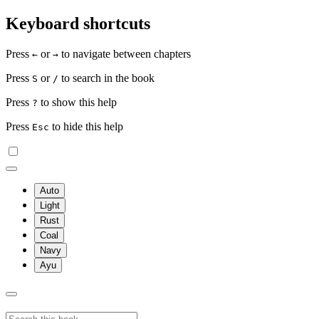
Keyboard shortcuts
Press
or
to navigate between chapters
←
→
Press
or
to search in the book
S
/
Press
to show this help
?
Press
to hide this help
Esc
Auto
Light
Rust
Coal
Navy
Ayu