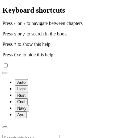
Keyboard shortcuts
Press
or
to navigate between chapters
←
→
Press
or
to search in the book
S
/
Press
to show this help
?
Press
to hide this help
Esc
Auto
Light
Rust
Coal
Navy
Ayu