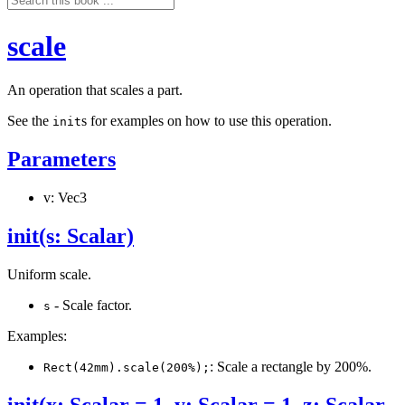
scale
An operation that scales a part.
See the
s for examples on how to use this operation.
init
Parameters
v: Vec3
init(s: Scalar)
Uniform scale.
- Scale factor.
s
Examples:
: Scale a rectangle by 200%.
Rect(42mm).scale(200%);
init(x: Scalar = 1, y: Scalar = 1, z: Scalar